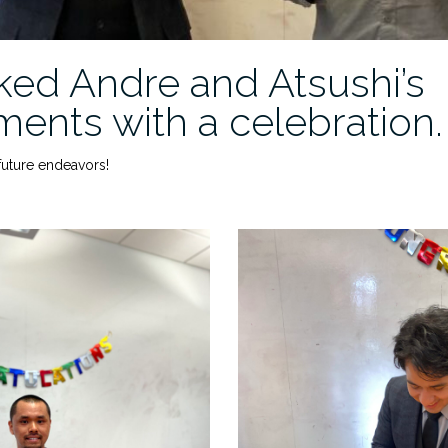
ed Andre and Atsushi’s
ents with a celebration.
 future endeavors!