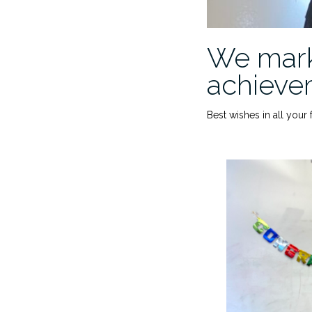
We mark
achievem
Best wishes in all your