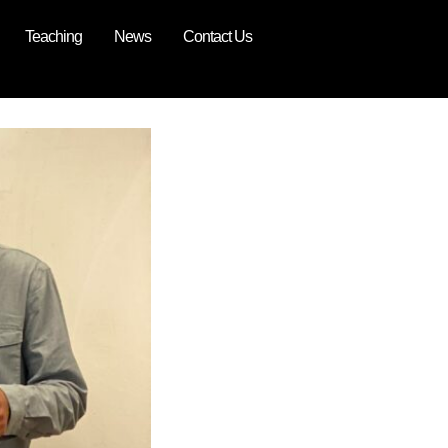
Teaching
News
Contact Us