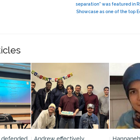
separation” was featured in
Showcase as one of the top Ed
icles
y defended
Andrew effectively
Hannaneh w