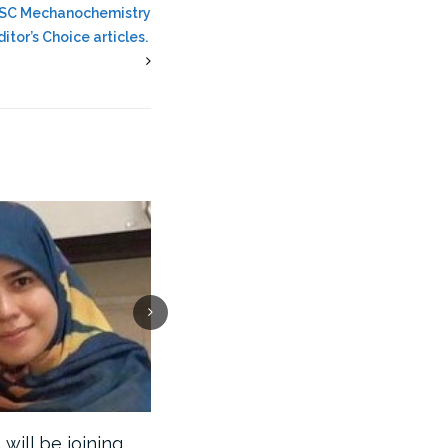
 RSC Mechanochemistry
itor’s Choice articles.
ill be joining
Ghafar will be joining the…
Our