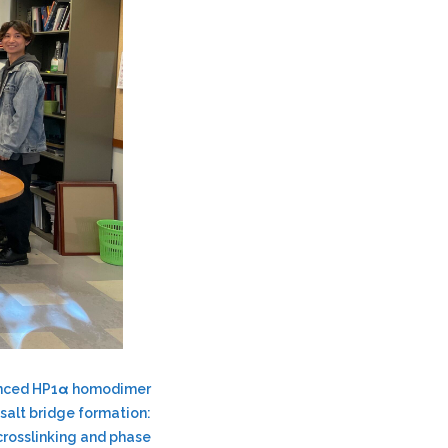
anced HP1α homodimer
 salt bridge formation:
crosslinking and phase