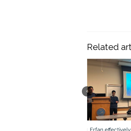
Related art
Shingo successfully
Erfan effectivel