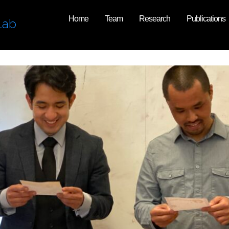
Home
Team
Research
Publications
Lab