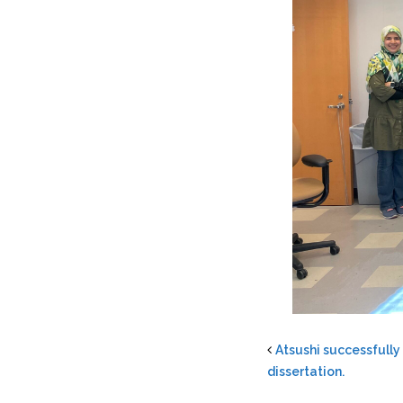
Atsushi successfully
dissertation.