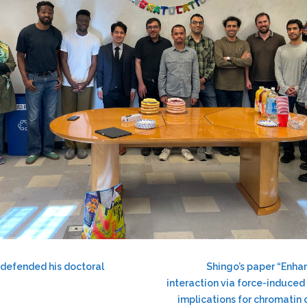
 defended his doctoral
Shingo’s paper “Enh
interaction via force-induced
implications for chromatin 